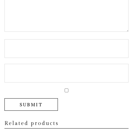
Related products