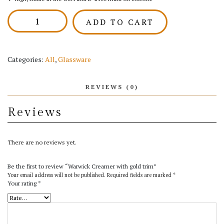
Warwick
ADD TO CART
Creamer
with
gold
trim
Categories:
All
,
Glassware
quantity
REVIEWS (0)
Reviews
There are no reviews yet.
Be the first to review “Warwick Creamer with gold trim”
Your email address will not be published.
Required fields are marked
*
Your rating
*