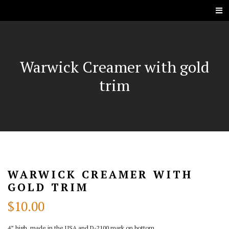
Warwick Creamer with gold
trim
WARWICK CREAMER WITH
GOLD TRIM
$
10.00
4” high, made in the USA and D-2100 mark on bottom.