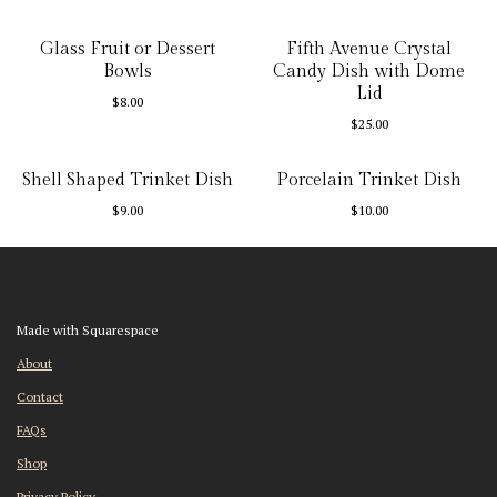
Glass Fruit or Dessert
Fifth Avenue Crystal
Bowls
Candy Dish with Dome
Lid
$
8.00
$
25.00
Shell Shaped Trinket Dish
Porcelain Trinket Dish
$
9.00
$
10.00
Made with Squarespace
About
Contact
FAQs
Shop
Privacy Policy