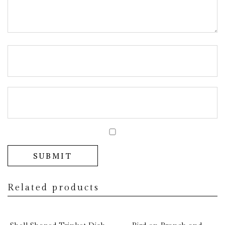
Related products