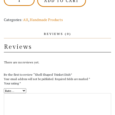
ADD TO CART
Shaped
Trinket
Dish
quantity
Categories:
All
,
Handmade Products
REVIEWS (0)
Reviews
There are no reviews yet.
Be the first to review “Shell Shaped Trinket Dish”
Your email address will not be published.
Required fields are marked
*
Your rating
*