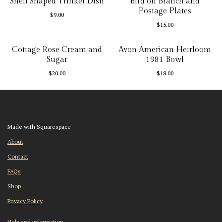
Shell Shaped Trinket Dish
Bird on Branch and
Postage Plates
$
9.00
$
15.00
Cottage Rose Cream and
Avon American Heirloom
Sugar
1981 Bowl
$
20.00
$
18.00
Made with Squarespace
About
Contact
FAQs
Shop
Privacy Policy
Help and information