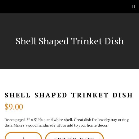
Shell Shaped Trinket Dish
SHELL SHAPED TRINKET DISH
$
9.00
Decoupaged 5” x 5” blue and white shell. Great dish for jewelry tray or ring
dish. Makes a good handmade gift or add to your home decor.
Shell