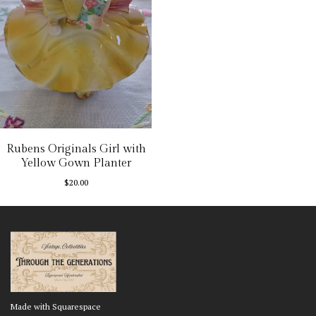
Rubens Originals Girl with
Yellow Gown Planter
$
20.00
Made with Squarespace