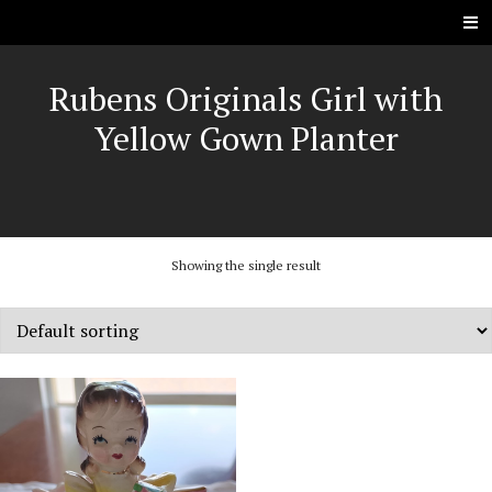
Rubens Originals Girl with
Yellow Gown Planter
Showing the single result