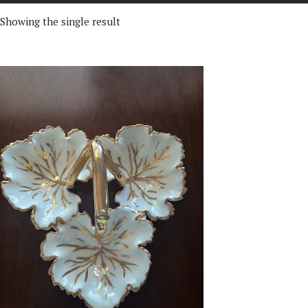
Showing the single result