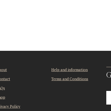
bout
Help and information
G
ontact
Terms and Conditions
AQs
hop
ivacy Policy