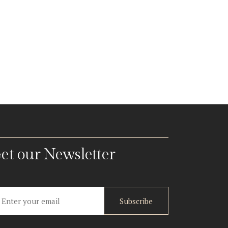
et our Newsletter