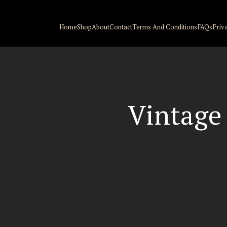
Home
Shop
About
Contact
Terms And Conditions
FAQs
Priv
Vintage