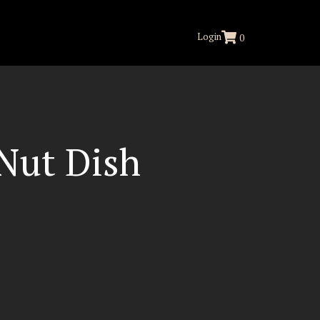
Login
0
Nut Dish