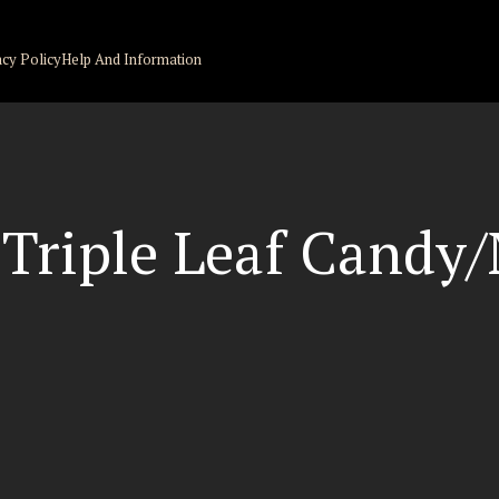
acy Policy
Help And Information
 Triple Leaf Candy/