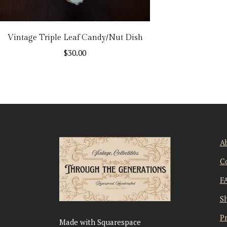
Vintage Triple Leaf Candy/Nut Dish
$
30.00
A
C
F
S
Pr
Made with Squarespace