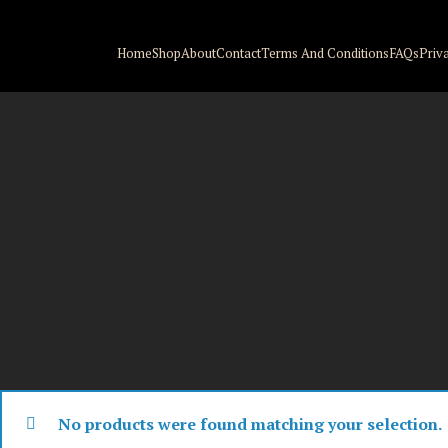
Home
Shop
About
Contact
Terms And Conditions
FAQs
Priv
No products were found matching your selection.