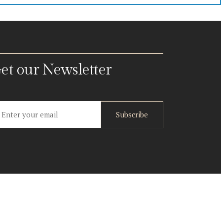
et our Newsletter