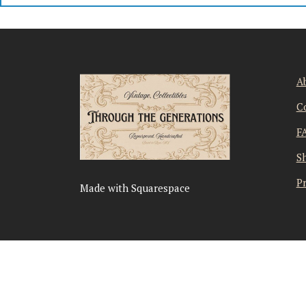
A
C
F
S
Pr
Made with Squarespace