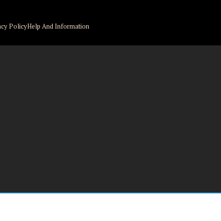
acy Policy
Help And Information