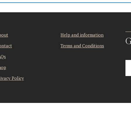
bout
Help and information
G
ontact
Terms and Conditions
AQs
hop
ivacy Policy