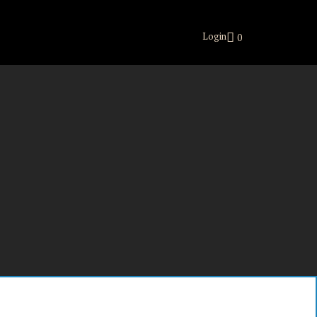
Login
0