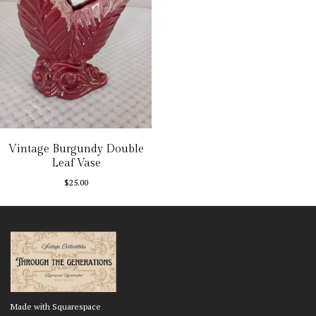
Vintage Burgundy Double
Leaf Vase
$
25.00
Made with Squarespace