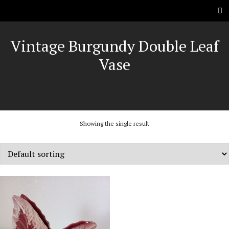
Vintage Burgundy Double Leaf
Vase
Showing the single result