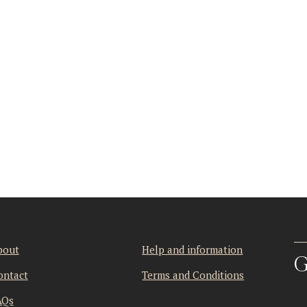
bout
Help and information
G
ontact
Terms and Conditions
AQs