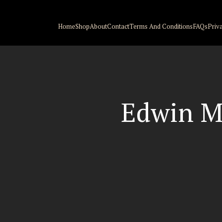
Home
Shop
About
Contact
Terms And Conditions
FAQs
Priv
Edwin M.