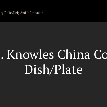
acy Policy
Help And Information
 Knowles China Co
Dish/Plate