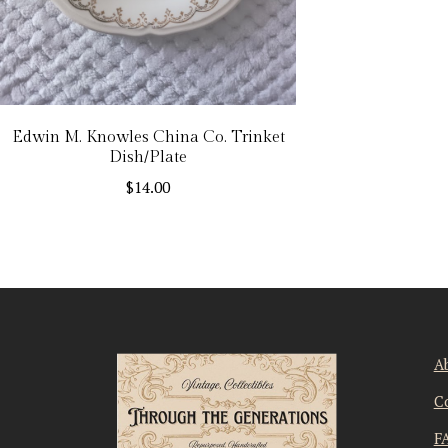
Edwin M. Knowles China Co. Trinket
Dish/Plate
$
14.00
A
C
F