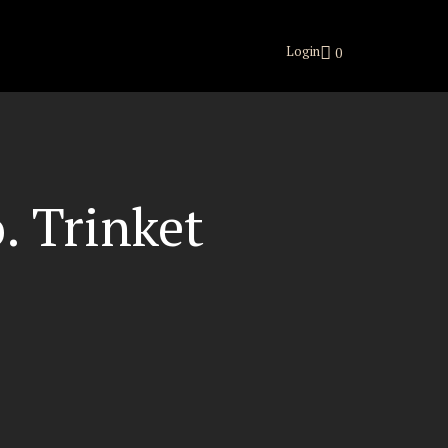
Login
0
. Trinket