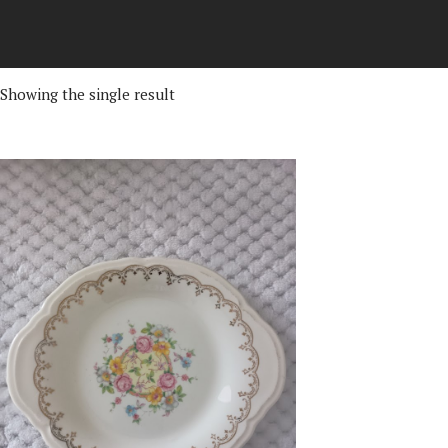
Showing the single result