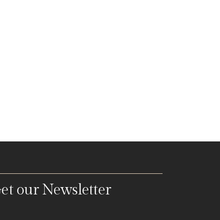
et our Newsletter